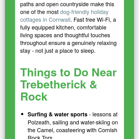
paths and open countryside make this
one of the most
dog-friendly holiday
cottages in Cornwall
. Fast free Wi-Fi, a
fully equipped kitchen, comfortable
living spaces and thoughtful touches
throughout ensure a genuinely relaxing
stay - not just a place to sleep.
Things to Do Near
Trebetherick &
Rock
- lessons at
Surfing & water sports
Polzeath, sailing and water-skiing on
the Camel, coasteering with Cornish
Rock Tors