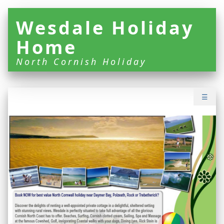
Wesdale Holiday
Home
North Cornish Holiday
☰