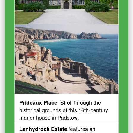
Stroll through the
Prideaux Place.
historical grounds of this 16th-century
manor house in Padstow.
features an
Lanhydrock Estate