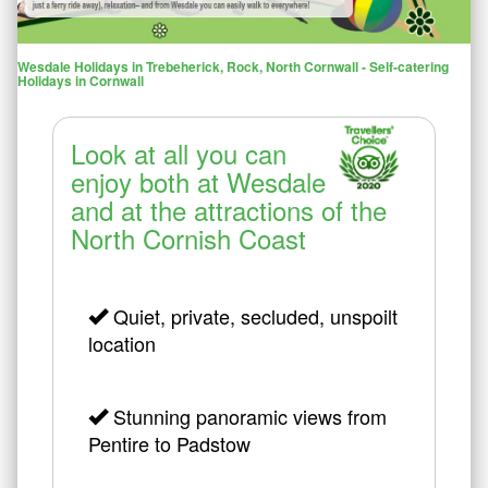
Wesdale Holidays in Trebeherick, Rock, North Cornwall - Self-catering
Holidays in Cornwall
Look at all you can
enjoy both at Wesdale
and at the attractions of the
North Cornish Coast
Quiet, private, secluded, unspoilt
location
Stunning panoramic views from
Pentire to Padstow