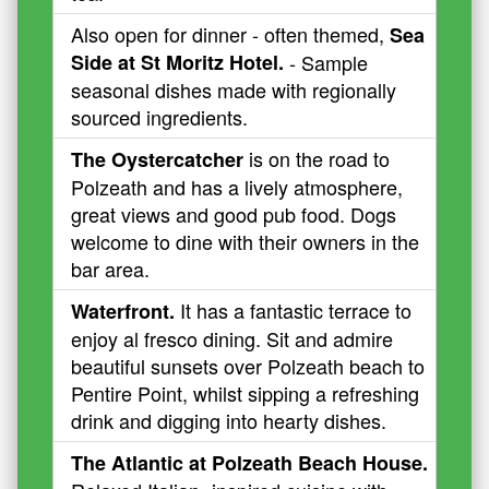
Also open for dinner - often themed,
Sea
Side at St Moritz Hotel.
- Sample
seasonal dishes made with regionally
sourced ingredients.
is on the road to
The Oystercatcher
Polzeath and has a lively atmosphere,
great views and good pub food. Dogs
welcome to dine with their owners in the
bar area.
It has a fantastic terrace to
Waterfront.
enjoy al fresco dining. Sit and admire
beautiful sunsets over Polzeath beach to
Pentire Point, whilst sipping a refreshing
drink and digging into hearty dishes.
The Atlantic at Polzeath Beach House.