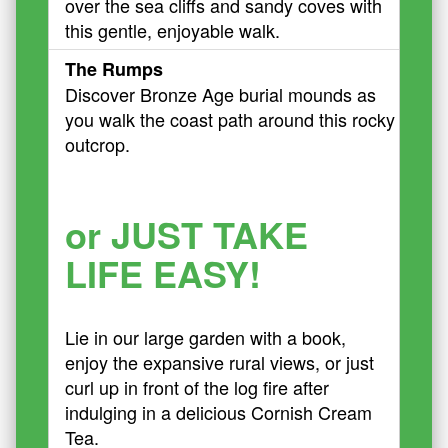
over the sea cliffs and sandy coves with
this gentle, enjoyable walk.
The Rumps
Discover Bronze Age burial mounds as
you walk the coast path around this rocky
outcrop.
or JUST TAKE
LIFE EASY!
Lie in our large garden with a book,
enjoy the expansive rural views, or just
curl up in front of the log fire after
indulging in a delicious Cornish Cream
Tea.