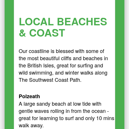
LOCAL BEACHES
& COAST
Our coastline is blessed with some of
the most beautiful cliffs and beaches in
the British Isles, great for surfing and
wild swimming, and winter walks along
The Southwest Coast Path.
Polzeath
A large sandy beach at low tide with
gentle waves rolling in from the ocean -
great for learning to surf and only 10 mins
walk away.