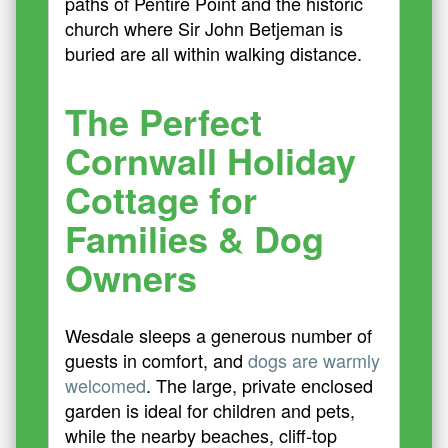
paths of Pentire Point and the historic
church where Sir John Betjeman is
buried are all within walking distance.
The Perfect
Cornwall Holiday
Cottage for
Families & Dog
Owners
Wesdale sleeps a generous number of
guests in comfort, and
dogs are warmly
welcomed
. The large, private enclosed
garden is ideal for children and pets,
while the nearby beaches, cliff-top