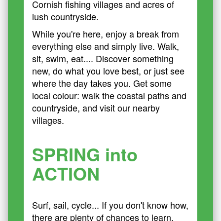
Cornish fishing villages and acres of
lush countryside.
While you're here, enjoy a break from
everything else and simply live. Walk,
sit, swim, eat.... Discover something
new, do what you love best, or just see
where the day takes you. Get some
local colour: walk the coastal paths and
countryside, and visit our nearby
villages.
SPRING into
ACTION
Surf, sail, cycle... If you don't know how,
there are plenty of chances to learn.