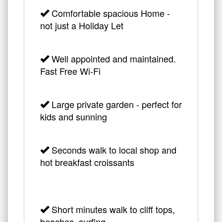
Comfortable spacious Home -
not just a Holiday Let
Well appointed and maintained.
Fast Free Wi-Fi
Large private garden - perfect for
kids and sunning
Seconds walk to local shop and
hot breakfast croissants
Short minutes walk to cliff tops,
beaches, surfing,