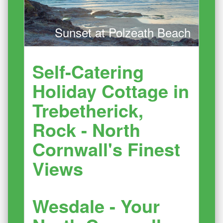
Sunset at Polzeath Beach
Self-Catering
Holiday Cottage in
Trebetherick,
Rock - North
Cornwall's Finest
Views
Wesdale - Your