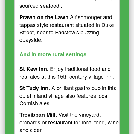
sourced seafood .
A fishmonger and
Prawn on the Lawn
tappas style restaurant situated in Duke
Street, near to Padstow's buzzing
quayside.
And in more rural settings
Enjoy traditional food and
St Kew Inn.
real ales at this 15th-century village inn.
A brilliant gastro pub in this
St Tudy Inn.
quiet inland village also features local
Cornish ales.
Visit the vineyard,
Trevibban Mill.
orchards or restaurant for local food, wine
and cider.