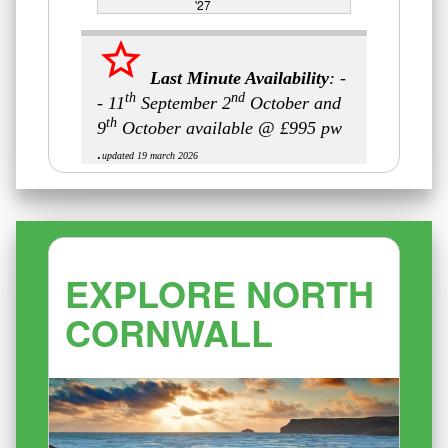
'27
EXPLORE NORTH
CORNWALL