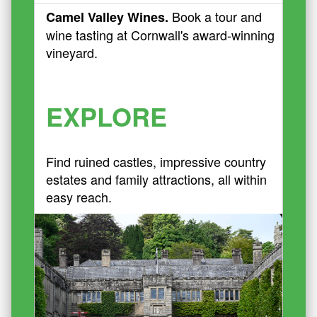
Book a tour and
Camel Valley Wines.
wine tasting at Cornwall's award-winning
vineyard.
EXPLORE
Find ruined castles, impressive country
estates and family attractions, all within
easy reach.