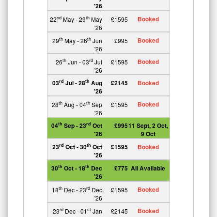
'26
Booked
nd
th
22
May - 29
May
£1595
'26
Booked
th
th
29
May - 26
Jun
£995
'26
Booked
th
rd
26
Jun - 03
Jul
£1595
'26
rd
th
03
Jul - 28
Aug
£2145
Booked
'26
Booked
th
th
28
Aug - 04
Sep
£1595
'26
th
rd
04
Sep - 23
Oct
£995
11 Sept, 2 Oct,
'26
9 Oct
rd
th
23
Oct - 30
Oct
£1595
Booked
'26
th
th
30
Oct - 18
Dec
£775
All Available
'26
Booked
th
rd
18
Dec - 23
Dec
£1595
'26
Booked
rd
st
23
Dec - 01
Jan
£2145