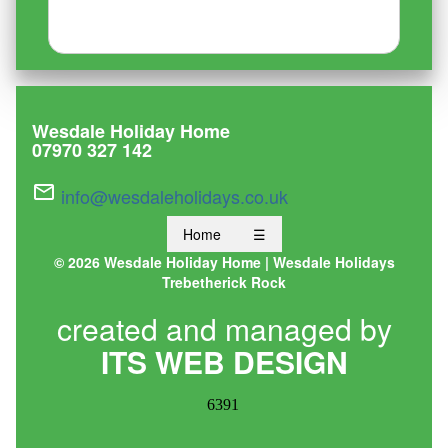
Wesdale Holiday Home
07970 327 142
mail_outline
info@wesdaleholidays.co.uk
Home
☰
©
2026 Wesdale Holiday Home | Wesdale Holidays
Trebetherick Rock
created and managed by
ITS WEB DESIGN