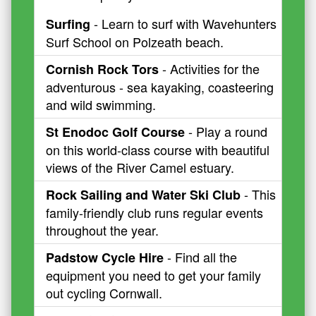
- Learn to surf with Wavehunters
Surfing
Surf School on Polzeath beach.
- Activities for the
Cornish Rock Tors
adventurous - sea kayaking, coasteering
and wild swimming.
- Play a round
St Enodoc Golf Course
on this world-class course with beautiful
views of the River Camel estuary.
- This
Rock Sailing and Water Ski Club
family-friendly club runs regular events
throughout the year.
- Find all the
Padstow Cycle Hire
equipment you need to get your family
out cycling Cornwall.