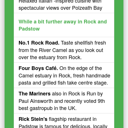
Relaxed Italian -inspired cuisine with
spectacular views over Polzeath Bay
While a bit further away in Rock and
Padstow
Taste shellfish fresh
No.1 Rock Road.
from the River Camel as you look out
over the estuary from Rock.
On the edge of the
Four Boys Café.
Camel estuary in Rock, fresh handmade
pasta and grilled fish take centre stage.
also in Rock is Run by
The Mariners
Paul Ainsworth and recently voted 9th
best gastropub in the UK.
flagship restaurant in
Rick Stein's
Padstow is famous for delicious, locally