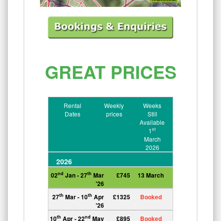
GREAT PRICES
Rental
Weekly
Weeks
Dates
prices
Still
Available
st
1
March
2026
2026
nd
th
02
Jan - 27
Mar
£745
13 March
'26
th
th
27
Mar - 10
Apr
£1325
Booked
'26
th
nd
10
Apr - 22
May
£895
Booked