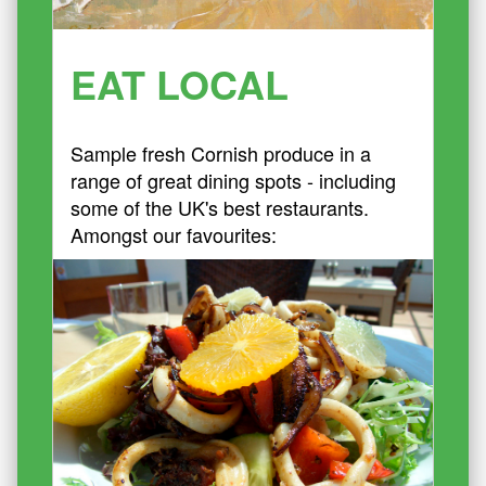
EAT LOCAL
Sample fresh Cornish produce in a
range of great dining spots - including
some of the UK's best restaurants.
Amongst our favourites: