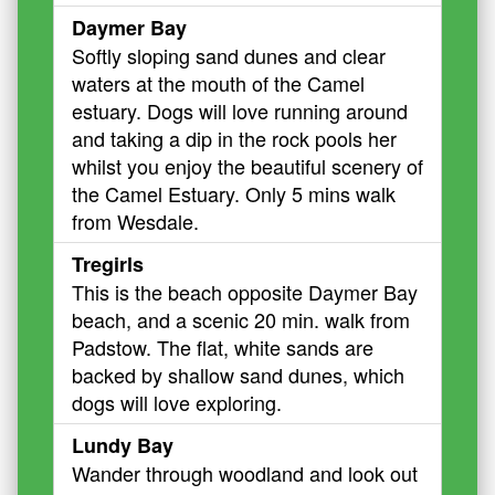
Daymer Bay
Softly sloping sand dunes and clear
waters at the mouth of the Camel
estuary. Dogs will love running around
and taking a dip in the rock pools her
whilst you enjoy the beautiful scenery of
the Camel Estuary. Only 5 mins walk
from Wesdale.
Tregirls
This is the beach opposite Daymer Bay
beach, and a scenic 20 min. walk from
Padstow. The flat, white sands are
backed by shallow sand dunes, which
dogs will love exploring.
Lundy Bay
Wander through woodland and look out