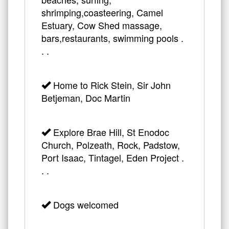
shrimping,coasteering, Camel
Estuary, Cow Shed massage,
bars,restaurants, swimming pools .
. .
Home to Rick Stein, Sir John
Betjeman, Doc Martin
Explore Brae Hill, St Enodoc
Church, Polzeath, Rock, Padstow,
Port Isaac, Tintagel, Eden Project .
. .
Dogs welcomed