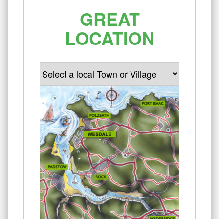
GREAT
LOCATION