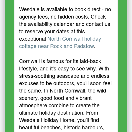
Wesdale is available to book direct - no
agency fees, no hidden costs. Check
the availability calendar and contact us
to reserve your dates at this
exceptional
North Cornwall holiday
cottage near Rock and Padstow
.
Cornwall is famous for its laid-back
lifestyle, and it's easy to see why. With
stress-soothing seascape and endless
excuses to be outdoors, you'll soon feel
the same. In North Cornwall, the wild
scenery, good food and vibrant
atmosphere combine to create the
ultimate holiday destination. From
Wesdale Holiday Home, you'll find
beautiful beaches, historic harbours,