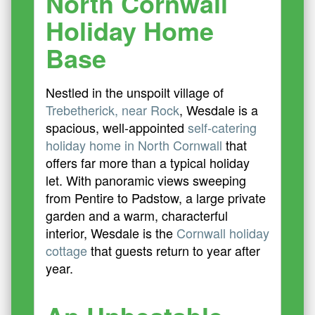
North Cornwall
Holiday Home
Base
Nestled in the unspoilt village of
Trebetherick, near Rock
, Wesdale is a
spacious, well-appointed
self-catering
holiday home in North Cornwall
that
offers far more than a typical holiday
let. With panoramic views sweeping
from Pentire to Padstow, a large private
garden and a warm, characterful
interior, Wesdale is the
Cornwall holiday
cottage
that guests return to year after
year.