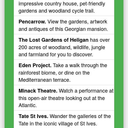
impressive country house, pet-friendly
gardens and woodland cycle trail.
View the gardens, artwork
Pencarrow.
and antiques of this Georgian mansion.
has over
The Lost Gardens of Heligan
200 acres of woodland, wildlife, jungle
and farmland for you to discover.
Take a walk through the
Eden Project.
rainforest biome, or dine on the
Mediterranean terrace.
Watch a performance at
Minack Theatre.
this open-air theatre looking out at the
Atlantic.
Wander the galleries of the
Tate St Ives.
Tate in the iconic village of St Ives.