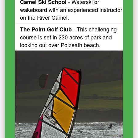
- Waterski or
Camel Ski School
wakeboard with an experienced instructor
on the River Camel.
- This challenging
The Point Golf Club
course is set in 230 acres of parkland
looking out over Polzeath beach.