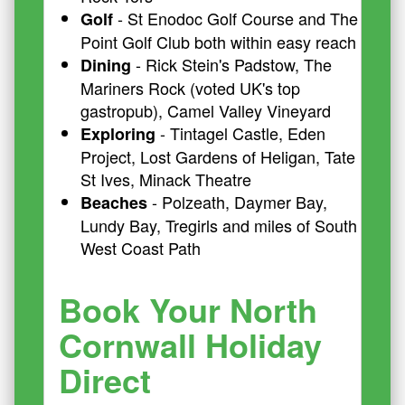
- St Enodoc Golf Course and The
Golf
Point Golf Club both within easy reach
- Rick Stein's Padstow, The
Dining
Mariners Rock (voted UK's top
gastropub), Camel Valley Vineyard
- Tintagel Castle, Eden
Exploring
Project, Lost Gardens of Heligan, Tate
St Ives, Minack Theatre
- Polzeath, Daymer Bay,
Beaches
Lundy Bay, Tregirls and miles of South
West Coast Path
Book Your North
Cornwall Holiday
Direct