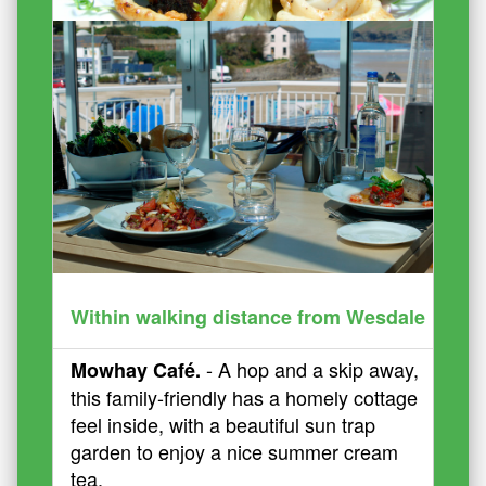
Within walking distance from Wesdale
- A hop and a skip away,
Mowhay Café.
this family-friendly has a homely cottage
feel inside, with a beautiful sun trap
garden to enjoy a nice summer cream
tea.