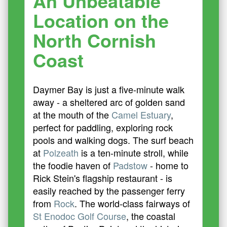
An Unbeatable
Location on the
North Cornish
Coast
Daymer Bay is just a five-minute walk
away - a sheltered arc of golden sand
at the mouth of the
Camel Estuary
,
perfect for paddling, exploring rock
pools and walking dogs. The surf beach
at
Polzeath
is a ten-minute stroll, while
the foodie haven of
Padstow
- home to
Rick Stein's flagship restaurant - is
easily reached by the passenger ferry
from
Rock
. The world-class fairways of
St Enodoc Golf Course
, the coastal